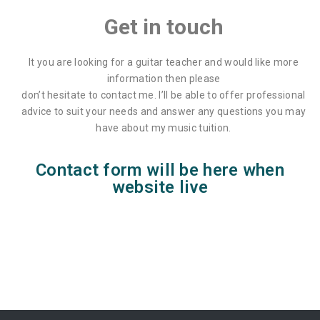
Get in touch
Lisa Wright
It you are looking for a guitar teacher and would like more
information then please
don’t hesitate to contact me. I’ll be able to offer professional
advice to suit your needs and answer any questions you may
have about my music tuition.
Contact form will be here when
website live