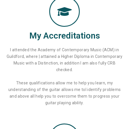
My Accreditations
I attended the Academy of Contemporary Music (ACM) in
Guildford, where | attained a Higher Diploma in Contemporary
Music with a Distinction, in addition I am also fully CRB
checked.
These qualifications allow me to help you learn, my
understanding of the guitar allows me tol identify problems
and above all help you to overcome them to progress your
guitar playing ability.