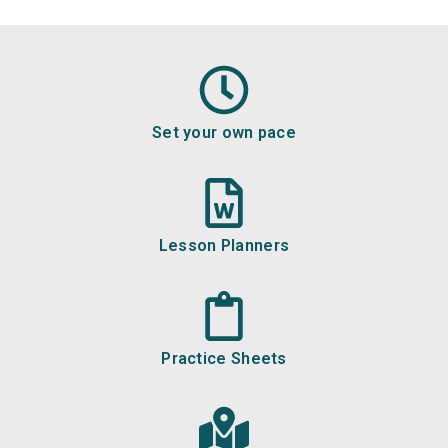
Set your own pace
Lesson Planners
Practice Sheets