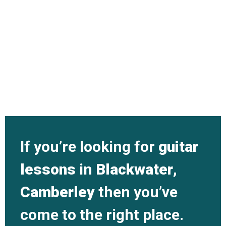
If you’re looking for
guitar
lessons
in
Blackwater
,
Camberley
then you’ve
come to the right place.