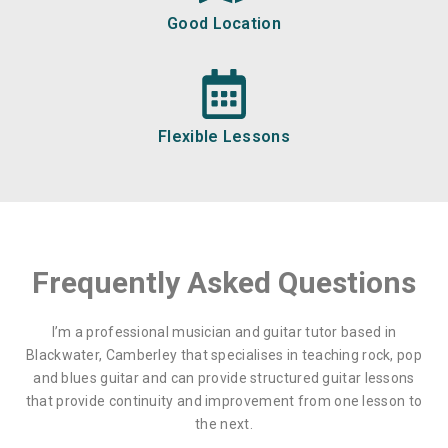
Good Location
Flexible Lessons
Frequently Asked Questions
I’m a professional musician and guitar tutor based in
Blackwater, Camberley that specialises in teaching rock, pop
and blues guitar and can provide structured guitar lessons
that provide continuity and improvement from one lesson to
the next.