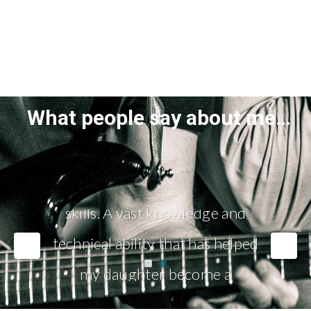
What people say about me…
"Adrian is an extremely patient
teacher with excellent people
skills. A vast knowledge and
technical ability that has helped
my daughter become a
confident musician."