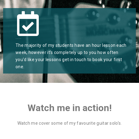
Flexible Lessons
The majority of my students have an hour lesson each
week, however it's completely up to you how often
you'd like your lessons get in touch to book your first
one.
Watch me in action!
Watch me cover some of my favourite guitar solo’s.