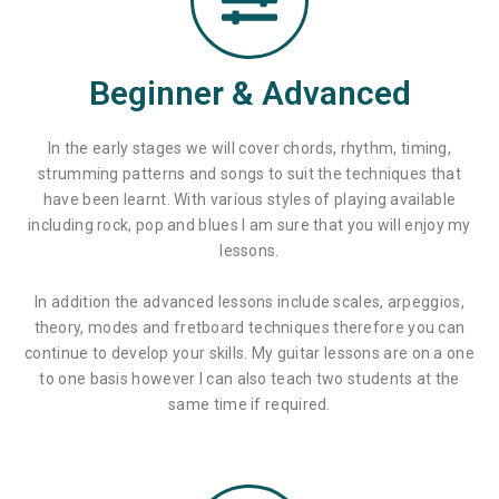
Beginner & Advanced
In the early stages we will cover chords, rhythm, timing,
strumming patterns and songs to suit the techniques that
have been learnt. With various styles of playing available
including rock, pop and blues I am sure that you will enjoy my
lessons.
In addition the advanced lessons include scales, arpeggios,
theory, modes and fretboard techniques therefore you can
continue to develop your skills. My guitar lessons are on a one
to one basis however I can also teach two students at the
same time if required.