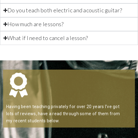
Do you teach both electric and acoustic guitar?
How much are lessons?
What if I need to cancel a lesson?
Highly Recommended
Having been teaching privately for over 20 years l've got
lots of reviews, have a read through some of them from
my recent students below.