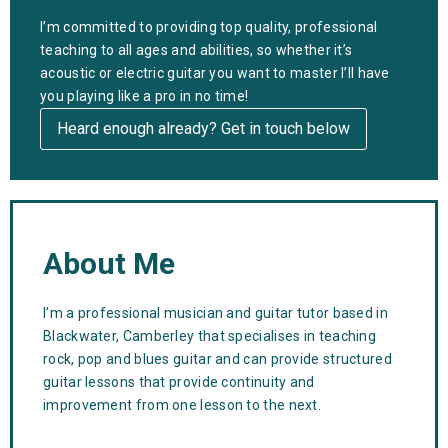
I’m committed to providing top quality, professional
teaching to all ages and abilities, so whether it’s
acoustic or electric guitar you want to master l’ll have
you playing like a pro in no time!
Heard enough already? Get in touch below
About Me
I’m a professional musician and guitar tutor based in
Blackwater, Camberley that specialises in teaching
rock, pop and blues guitar and can provide structured
guitar lessons that provide continuity and
improvement from one lesson to the next.