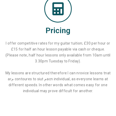
Pricing
I offer competitive rates for my guitar tuition; £30 per hour or
£15 for half an hour lesson payable via cash or cheque.
(Please note, half hour lessons only available from 10am until
3.30pm Tuesday to Friday).
My lessons are structured therefore I can nrovice lessons tnat
arم contoures to siut مacn individual, as everyone learns at
different speeds. In other words what comes easy for one
individual may prove difficult for another.