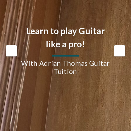
Learn to play Guitar
like a pro!
With Adrian Thomas Guitar
Tuition