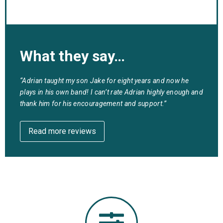
What they say…
“Adrian taught my son Jake for eight years and now he
plays in his own band! I can’t rate Adrian highly enough and
thank him for his encouragement and support.”
Read more reviews