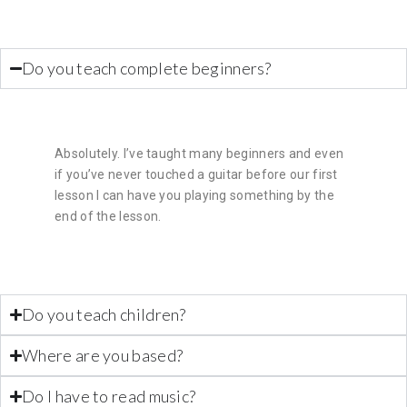
Do you teach complete beginners?
Absolutely. I’ve taught many beginners and even
if you’ve never touched a guitar before our first
lesson I can have you playing something by the
end of the lesson.
Do you teach children?
Where are you based?
Do I have to read music?